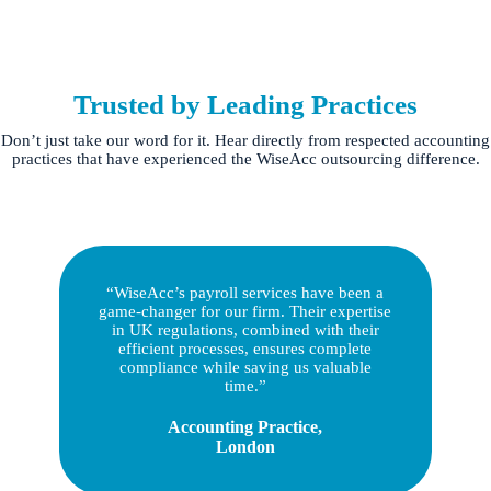
Trusted by Leading Practices
Don’t just take our word for it. Hear directly from respected accounting
practices that have experienced the WiseAcc outsourcing difference.
“WiseAcc’s payroll services have been a
game-changer for our firm. Their expertise
in UK regulations, combined with their
efficient processes, ensures complete
compliance while saving us valuable
time.”
Accounting Practice,
London