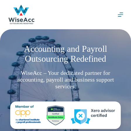
S
k
i
p
t
o
c
o
Accounting and Payroll
n
t
Outsourcing Redefined
e
n
t
WiseAcc – Your dedicated partner for
accounting, payroll and business support
services.