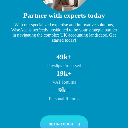
Partner with experts today
With our specialized expertise and innovative solutions,
WiseAcc is perfectly positioned to be your strategic partner
in navigating the complex UK accounting landscape. Get
started today!
50k+
Payslips Processed
20k+
VAT Returns
10k+
Personal Returns
GET IN TOUCH