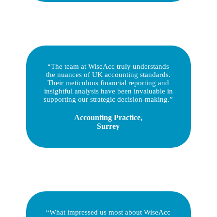
“The team at WiseAcc truly understands
the nuances of UK accounting standards.
Their meticulous financial reporting and
insightful analysis have been invaluable in
supporting our strategic decision-making.”
Accounting Practice,
Surrey
“What impressed us most about WiseAcc