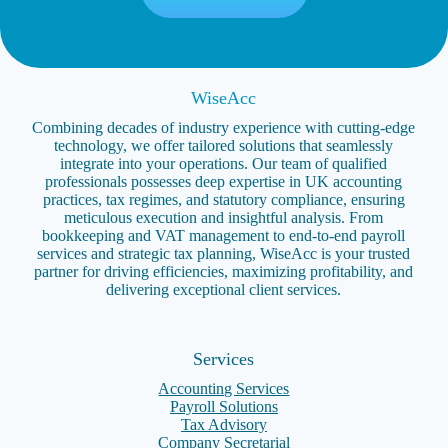
WiseAcc
Combining decades of industry experience with cutting-edge
technology, we offer tailored solutions that seamlessly
integrate into your operations. Our team of qualified
professionals possesses deep expertise in UK accounting
practices, tax regimes, and statutory compliance, ensuring
meticulous execution and insightful analysis. From
bookkeeping and VAT management to end-to-end payroll
services and strategic tax planning, WiseAcc is your trusted
partner for driving efficiencies, maximizing profitability, and
delivering exceptional client services.
Services
Accounting Services
Payroll Solutions
Tax Advisory
Company Secretarial