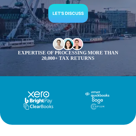
LET’S DISCUSS
EXPERTISE OF PROCESSING MORE THAN
20,000+ TAX RETURNS