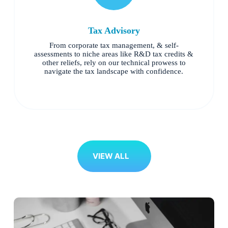
Tax Advisory
From corporate tax management, & self-
assessments to niche areas like R&D tax credits &
other reliefs, rely on our technical prowess to
navigate the tax landscape with confidence.
VIEW ALL