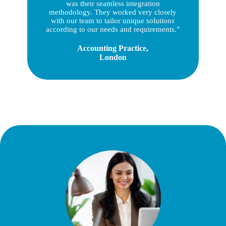
was their seamless integration
methodology. They worked very closely
with our team to tailor unique solutions
according to our needs and requirements.”
Accounting Practice,
London