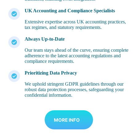
UK Accounting and Compliance Specialists
Extensive expertise across UK accounting practices,
tax regimes, and statutory requirements.
Always Up-to-Date
Our team stays ahead of the curve, ensuring complete
adherence to the latest accounting regulations and
compliance requirements.
Prioritizing Data Privacy
We uphold stringent GDPR guidelines through our
robust data protection processes, safeguarding your
confidential information.
MORE INFO