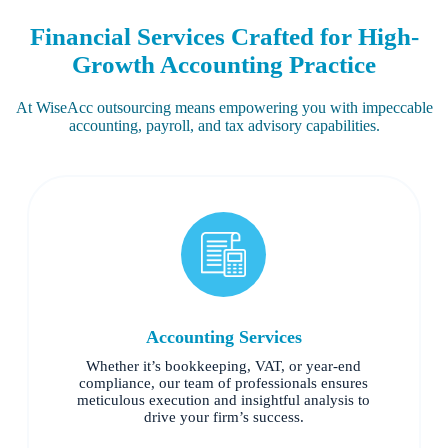
Financial Services Crafted for High-
Growth Accounting Practice
At WiseAcc outsourcing means empowering you with impeccable
accounting, payroll, and tax advisory capabilities.
Accounting Services
Whether it’s bookkeeping, VAT, or year-end
compliance, our team of professionals ensures
meticulous execution and insightful analysis to
drive your firm’s success.