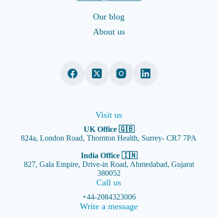
Our blog
About us
Visit us
UK Office 🇬🇧
824a, London Road, Thornton Health, Surrey- CR7 7PA
India Office 🇮🇳
827, Gala Empire, Drive-in Road, Ahmedabad, Gujarat
380052
Call us
+44-2084323006
Write a message