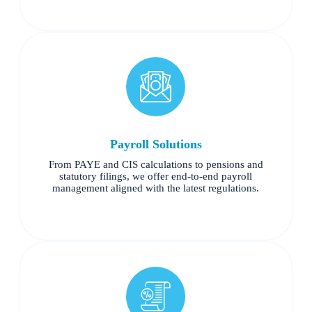
Payroll Solutions
From PAYE and CIS calculations to pensions and
statutory filings, we offer end-to-end payroll
management aligned with the latest regulations.