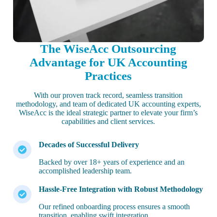
The WiseAcc Outsourcing
Advantage for UK Accounting
Practices
With our proven track record, seamless transition
methodology, and team of dedicated UK accounting experts,
WiseAcc is the ideal strategic partner to elevate your firm’s
capabilities and client services.
Decades of Successful Delivery
Backed by over 18+ years of experience and an
accomplished leadership team.
Hassle-Free Integration with Robust Methodology
Our refined onboarding process ensures a smooth
transition, enabling swift integration.